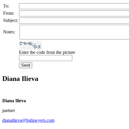
To:
From:
Subject:
Notes:
Enter the code from the picture
Diana Ilieva
Diana Ilieva
partner
dianailieva@bstlawyers.com