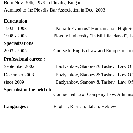
Born Nov. 30th, 1979 in Plovdiv, Bulgaria
Admitted to the Plovdiv Bar Association in Dec. 2003
Educatuion:
1993 - 1998
"Patriarh Evtimius" Humanitarian High Sc
1998 - 2003
Plovdiv University "Paisii Hilendarski", 
Specializations:
2003 - 2005
Course in English Law and European Uni
Professional career
:
September 2002
"Bazlyankov, Stanoev & Tashev" Law Off
December 2003
"Bazlyankov, Stanoev & Tashev" Law Of
since 2009
"Bazlyankov, Stanoev & Tashev" Law Offi
Specialist in the field of:
Contractual Law, Company Law, Administra
Languages
:
English, Russian, Italian, Hebrew